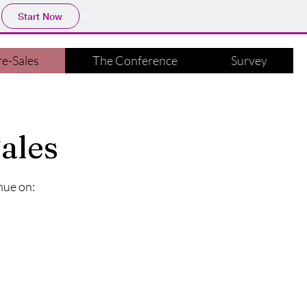
Start Now
e-Sales
The Conference
Survey
ales
nue on: