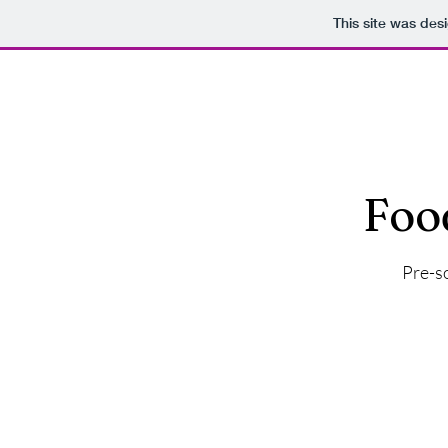
This site was des
Akanna
Foo
Pre-so