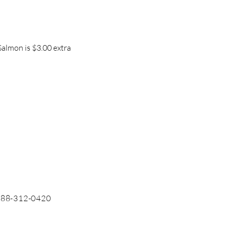
Salmon is $3.00 extra
 888-312-0420