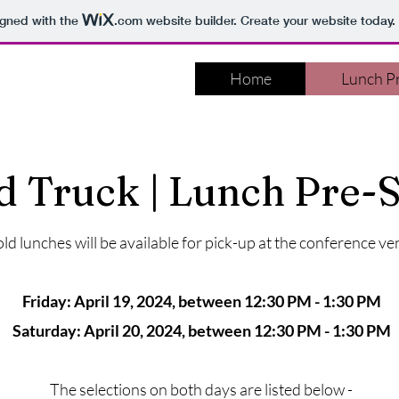
igned with the
.com
website builder. Create your website today.
Home
Lunch Pr
d Truck | Lunch Pre-S
ld lunches will be available for pick-up at the conference ve
Friday: April 19, 2024, between 12:30 PM - 1:30 PM
Saturday: April 20, 2024, between 12:30 PM - 1:30 PM
The selections on both days are listed below -