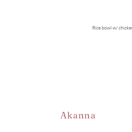
Rice bowl w/ chicken
Akanna