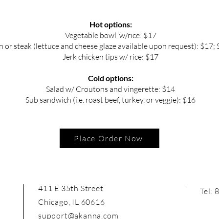
Hot options:
Vegetable bowl w/rice: $17
 or steak (lettuce and cheese glaze available upon request): $17; 
Jerk chicken tips w/ rice: $17
Cold options:
Salad w/ Croutons and vingerette: $14
Sub sandwich (i.e. roast beef, turkey, or veggie): $16
Place Order Now
411 E 35th Street
Tel:
Chicago, IL 60616
support@akanna.com